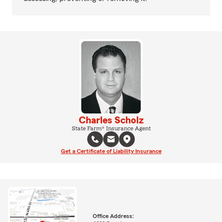
Charles Scholz
State Farm® Insurance Agent
Get a Certificate of Liability Insurance
Office Address: