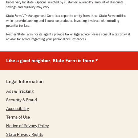
Prices vary by state. Options selected by customer; availability, amount of discounts,
savings and eligibility may vary.
State Farm VP Management Corp. is a separate entity from those State Farm entities
which provide banking and insurance products. Investing involves risk, including
potential for loss.
Neither State Farm nor its agents provide tax or legal advice. Please consult a tax or legal
advisor for advice regarding your personal circumstances.
Like a good neighbor, State Farm is there.®
Legal Information
Ads & Tracking
Security & Fraud
Accessibility
Terms of Use
Notice of Privacy Policy
State Privacy Rights