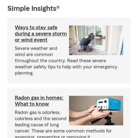
Simple Insights®
Ways to stay safe
during a severe storm
or wind event
Severe weather and
wind are common
throughout the country. Read these severe
weather safety tips to help with your emergency
planning.
Radon gas in homes:
What to know
Radon gas is odorless,
colorless and the second
leading cause of lung
cancer. These are some common methods for
assessing, preventing or removing it.