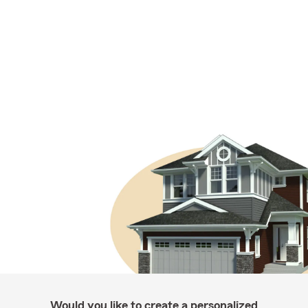
Would you like to create a personalized