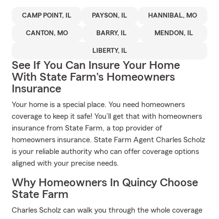
CAMP POINT, IL
PAYSON, IL
HANNIBAL, MO
CANTON, MO
BARRY, IL
MENDON, IL
LIBERTY, IL
See If You Can Insure Your Home
With State Farm's Homeowners
Insurance
Your home is a special place. You need homeowners
coverage to keep it safe! You’ll get that with homeowners
insurance from State Farm, a top provider of
homeowners insurance. State Farm Agent Charles Scholz
is your reliable authority who can offer coverage options
aligned with your precise needs.
Why Homeowners In Quincy Choose
State Farm
Charles Scholz can walk you through the whole coverage