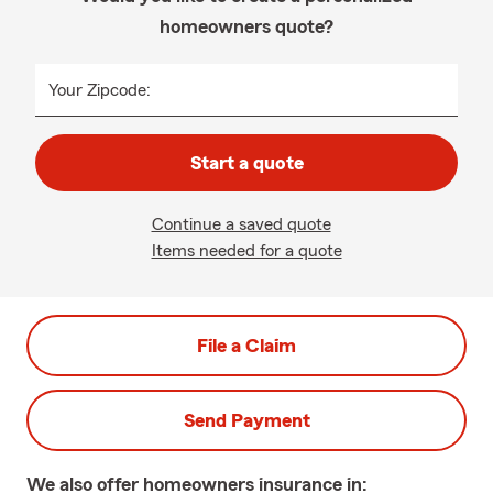
homeowners quote?
Your Zipcode:
Start a quote
Continue a saved quote
Items needed for a quote
File a Claim
Send Payment
We also offer
homeowners
insurance in: