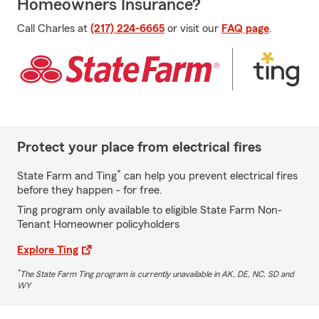
Homeowners Insurance?
Call Charles at
(217) 224-6665
or visit our
FAQ page
.
Protect your place from electrical fires
*
State Farm and Ting
can help you prevent electrical fires
before they happen - for free.
Ting program only available to eligible State Farm Non-
Tenant Homeowner policyholders
Explore Ting
*
The State Farm Ting program is currently unavailable in AK, DE, NC, SD and
WY