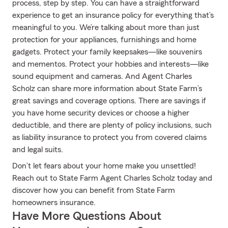
process, step by step. You can have a straightforward
experience to get an insurance policy for everything that’s
meaningful to you. We’re talking about more than just
protection for your appliances, furnishings and home
gadgets. Protect your family keepsakes—like souvenirs
and mementos. Protect your hobbies and interests—like
sound equipment and cameras. And Agent Charles
Scholz can share more information about State Farm’s
great savings and coverage options. There are savings if
you have home security devices or choose a higher
deductible, and there are plenty of policy inclusions, such
as liability insurance to protect you from covered claims
and legal suits.
Don’t let fears about your home make you unsettled!
Reach out to State Farm Agent Charles Scholz today and
discover how you can benefit from State Farm
homeowners insurance.
Have More Questions About