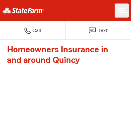
Call
Text
Homeowners Insurance in
and around Quincy