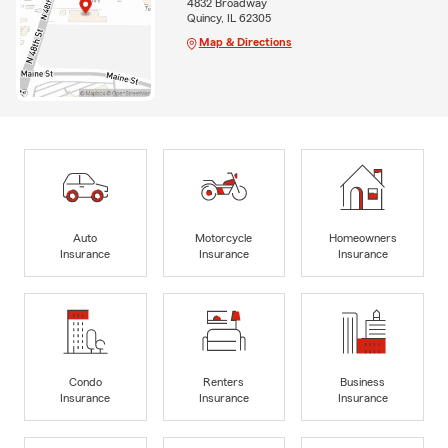
4832 Broadway
Quincy, IL 62305
Map & Directions
Auto
Motorcycle
Homeowners
Insurance
Insurance
Insurance
Condo
Renters
Business
Insurance
Insurance
Insurance