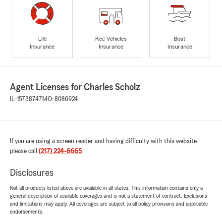
Life
Rec Vehicles
Boat
Insurance
Insurance
Insurance
Agent Licenses for Charles Scholz
IL-15738747
MO-8086924
If you are using a screen reader and having difficulty with this website
please call
(217) 224-6665
.
Disclosures
Not all products listed above are available in all states. This information contains only a
general description of available coverages and is not a statement of contract. Exclusions
and limitations may apply. All coverages are subject to all policy provisions and applicable
endorsements.